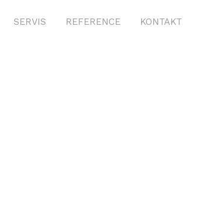
SERVIS
REFERENCE
KONTAKT