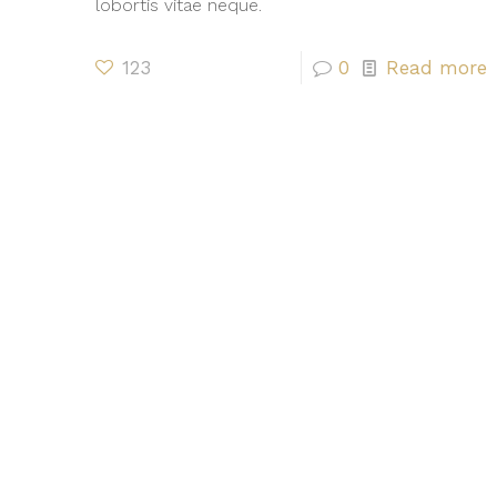
lobortis vitae neque.
123
0
Read more