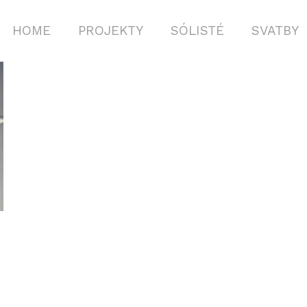
HOME
PROJEKTY
SÓLISTÉ
SVATBY