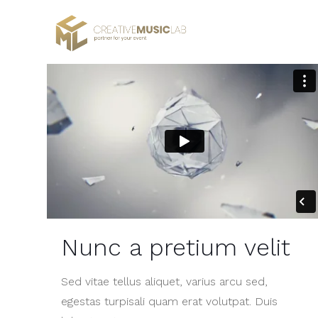
Nunc a pretium velit
Sed vitae tellus aliquet, varius arcu sed,
egestas turpisali quam erat volutpat. Duis