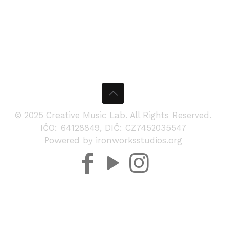
© 2025 Creative Music Lab. All Rights Reserved.
IČO: 64128849, DIČ: CZ7452035547
Powered by ironworksstudios.org